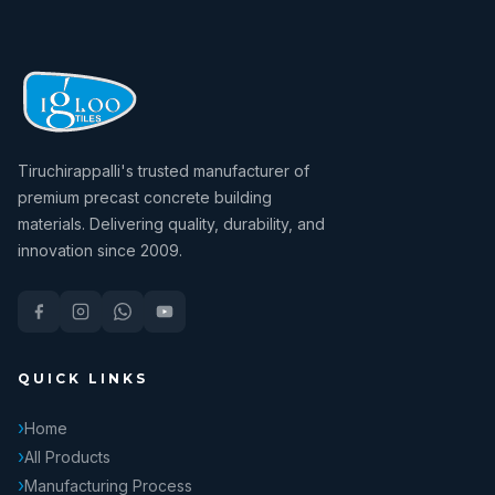
Tiruchirappalli's trusted manufacturer of
premium precast concrete building
materials. Delivering quality, durability, and
innovation since 2009.
QUICK LINKS
Home
All Products
Manufacturing Process