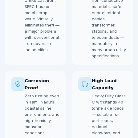
Unlike cast iron,
Non-conductive
SFRC has no
material is safe
metal scrap
near electrical
value. Virtually
cables,
eliminates theft —
transformer
a major problem
stations, and
with conventional
telecom ducts —
iron covers in
mandatory in
Indian cities.
many urban utility
specifications.
Corrosion
High Load
Proof
Capacity
Zero rusting even
Heavy Duty Class
in Tamil Nadu's
C withstands 40-
coastal saline
tonne axle loads
environments and
— suitable for
high-humidity
port roads,
monsoon
national
conditions.
highways, and