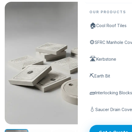
OUR PRODUCTS
🏠
Cool Roof Tiles
⚙️
SFRC Manhole Cov
🛣️
Kerbstone
⛏️
Earth Bit
🧱
Interlocking Block
💧
Saucer Drain Cove