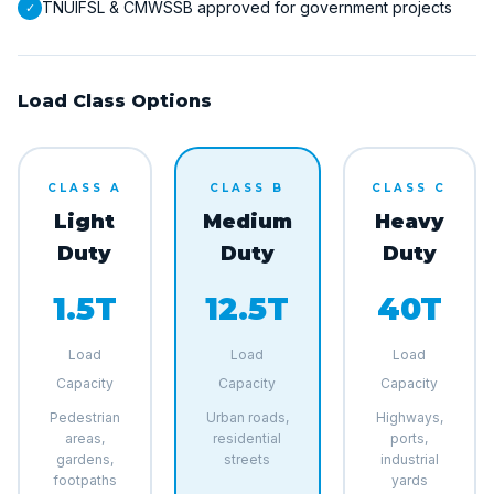
TNUIFSL & CMWSSB approved for government projects
✓
Load Class Options
CLASS A
CLASS B
CLASS C
Light
Medium
Heavy
Duty
Duty
Duty
1.5T
12.5T
40T
Load
Load
Load
Capacity
Capacity
Capacity
Pedestrian
Urban roads,
Highways,
areas,
residential
ports,
gardens,
streets
industrial
footpaths
yards