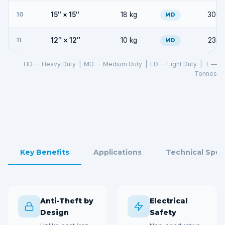
10
15″ × 15″
18 kg
300 
MD
11
12″ × 12″
10 kg
235 
MD
HD — Heavy Duty | MD — Medium Duty | LD — Light Duty | T —
Tonnes
Key Benefits
Applications
Technical Spec
Anti-Theft by
Electrical
Design
Safety