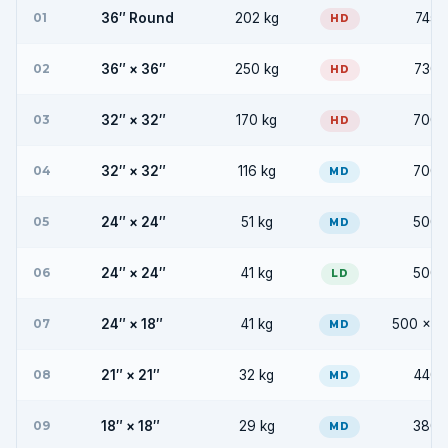
01
36″ Round
202 kg
745 
HD
02
36″ × 36″
250 kg
730 
HD
03
32″ × 32″
170 kg
700 
HD
04
32″ × 32″
116 kg
700 
MD
05
24″ × 24″
51 kg
500 
MD
06
24″ × 24″
41 kg
500 
LD
07
24″ × 18″
41 kg
500 × 3
MD
08
21″ × 21″
32 kg
440 
MD
09
18″ × 18″
29 kg
380 
MD