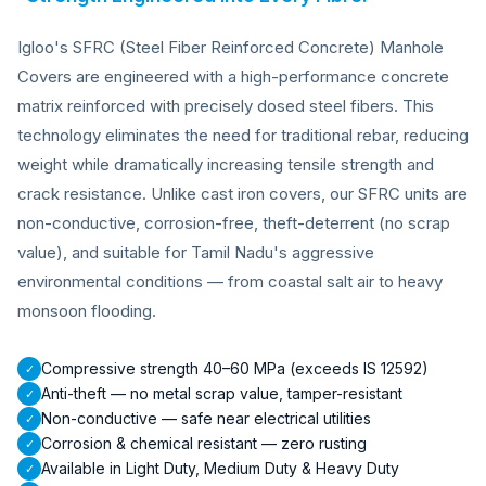
Igloo's SFRC (Steel Fiber Reinforced Concrete) Manhole
Covers are engineered with a high-performance concrete
matrix reinforced with precisely dosed steel fibers. This
technology eliminates the need for traditional rebar, reducing
weight while dramatically increasing tensile strength and
crack resistance. Unlike cast iron covers, our SFRC units are
non-conductive, corrosion-free, theft-deterrent (no scrap
value), and suitable for Tamil Nadu's aggressive
environmental conditions — from coastal salt air to heavy
monsoon flooding.
Compressive strength 40–60 MPa (exceeds IS 12592)
✓
Anti-theft — no metal scrap value, tamper-resistant
✓
Non-conductive — safe near electrical utilities
✓
Corrosion & chemical resistant — zero rusting
✓
Available in Light Duty, Medium Duty & Heavy Duty
✓