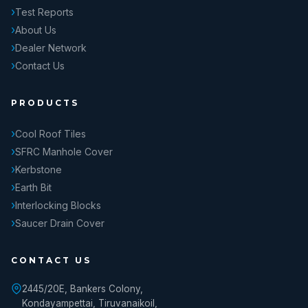
Test Reports
About Us
Dealer Network
Contact Us
PRODUCTS
Cool Roof Tiles
SFRC Manhole Cover
Kerbstone
Earth Bit
Interlocking Blocks
Saucer Drain Cover
CONTACT US
2445/20E, Bankers Colony,
Kondayampettai, Tiruvanaikoil,