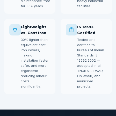
Maintenance-free
heavy industrial
for 30+ years.
facilities.
Lightweight
IS 12592
vs. Cast Iron
Certified
30% lighter than
Tested and
equivalent cast
certified to
iron covers,
Bureau of Indian
making
Standards IS
installation faster,
12592:2002 —
safer, and more
accepted in all
ergonomic —
TNUIFSL, TWAD,
reducing labour
CMWSSB, and
costs
municipal
significantly.
projects.