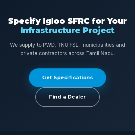
Specify Igloo SFRC for Your
Infrastructure Project
We supply to PWD, TNUIFSL, municipalities and
private contractors across Tamil Nadu.
Get Specifications
Find a Dealer