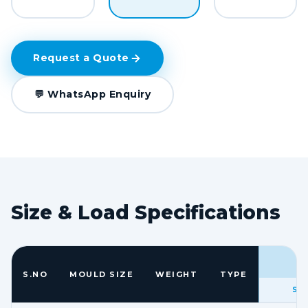
Request a Quote
💬 WhatsApp Enquiry
Size & Load Specifications
S.NO
MOULD SIZE
WEIGHT
TYPE
SIZ