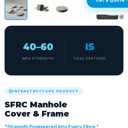
Get a Quote 
40–60
IS
MPA STRENGTH
12592 CERTIFIED
INFRASTRUCTURE PRODUCT
SFRC Manhole
Cover & Frame
"Strength Engineered into Every Fibre."