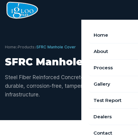
Home
›
›
Home
Products
SFRC Manhole Cover
About
SFRC Manhole Cover
Process
Steel Fiber Reinforced Concrete — the future of
Gallery
durable, corrosion-free, tamper-resistant manhole
infrastructure.
Test Report
Dealers
Contact