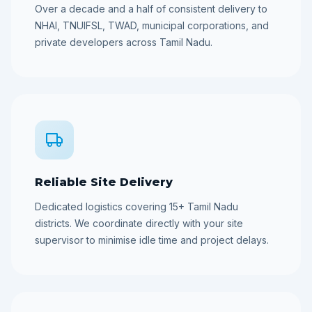
Over a decade and a half of consistent delivery to
NHAI, TNUIFSL, TWAD, municipal corporations, and
private developers across Tamil Nadu.
Reliable Site Delivery
Dedicated logistics covering 15+ Tamil Nadu
districts. We coordinate directly with your site
supervisor to minimise idle time and project delays.