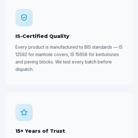
IS-Certified Quality
Every product is manufactured to BIS standards — IS
12592 for manhole covers, IS 15658 for kerbstones
and paving blocks. We test every batch before
dispatch.
15+ Years of Trust