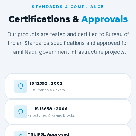
STANDARDS & COMPLIANCE
Certifications &
Approvals
Our products are tested and certified to Bureau of
Indian Standards specifications and approved for
Tamil Nadu government infrastructure projects.
IS 12592 : 2002
SFRC Manhole Covers
IS 15658 : 2006
Kerbstones & Paving Blocks
TNUIFSL Approved