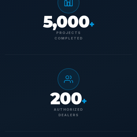
5,000
+
PROJECTS
COMPLETED
200
+
AUTHORIZED
DEALERS