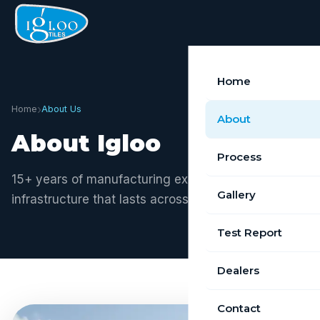
Home
›
Home
About Us
About
About Igloo
Process
15+ years of manufacturing excellence. Building
Gallery
infrastructure that lasts across Tamil Nadu.
Test Report
Dealers
Contact