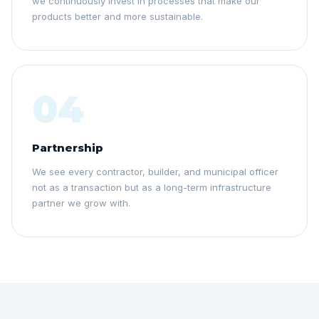
we continuously invest in processes that make our
products better and more sustainable.
04
Partnership
We see every contractor, builder, and municipal officer
not as a transaction but as a long-term infrastructure
partner we grow with.