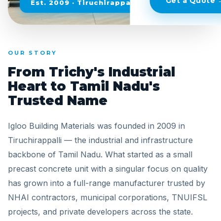
Get a Quote 
Est. 2009 · Tiruchirappalli, Tamil Nadu
OUR STORY
From Trichy's Industrial
Heart to Tamil Nadu's
Trusted Name
Igloo Building Materials was founded in 2009 in
Tiruchirappalli — the industrial and infrastructure
backbone of Tamil Nadu. What started as a small
precast concrete unit with a singular focus on quality
has grown into a full-range manufacturer trusted by
NHAI contractors, municipal corporations, TNUIFSL
projects, and private developers across the state.