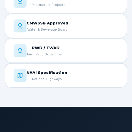
Infrastructure Projects
CMWSSB Approved
Water & Sewerage Board
PWD / TWAD
Tamil Nadu Government
NHAI Specification
National Highways