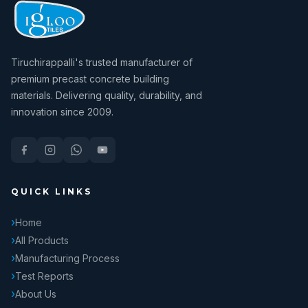
Tiruchirappalli's trusted manufacturer of
premium precast concrete building
materials. Delivering quality, durability, and
innovation since 2009.
QUICK LINKS
Home
All Products
Manufacturing Process
Test Reports
About Us