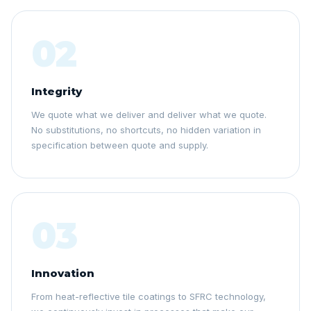
02
Integrity
We quote what we deliver and deliver what we quote.
No substitutions, no shortcuts, no hidden variation in
specification between quote and supply.
03
Innovation
From heat-reflective tile coatings to SFRC technology,