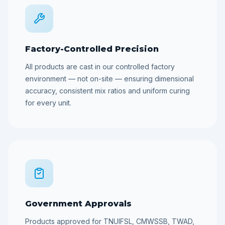
Factory-Controlled Precision
All products are cast in our controlled factory
environment — not on-site — ensuring dimensional
accuracy, consistent mix ratios and uniform curing
for every unit.
Government Approvals
Products approved for TNUIFSL, CMWSSB, TWAD,