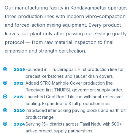
Our manufacturing facility in Kondayampettai operates
three production lines with modern vibro-compaction
and forced-action mixing equipment. Every product
leaves our plant only after passing our 7-stage quality
protocol — from raw material inspection to final
dimension and strength certification.
Founded in Tiruchirappalli. First production line for
2009
precast kerbstones and saucer drain covers.
Added SFRC Manhole Cover production line.
2012
Received first TNUIFSL government supply order.
Launched Cool Roof Tile line with heat-reflective
2015
coating. Expanded to 3 full production lines.
Introduced interlocking paving blocks and earth bit
2020
product range.
Serving 15+ districts across Tamil Nadu with 500+
2024
active project supply partnerships.